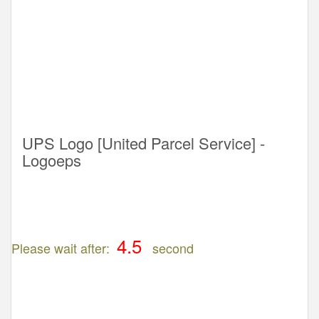
UPS Logo [United Parcel Service] -
Logoeps
Please wait after:
second