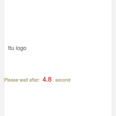
ttu logo
Please wait after:
second