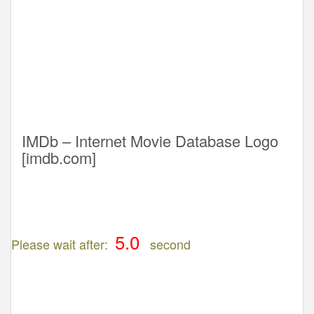
IMDb – Internet Movie Database Logo
[imdb.com]
Please wait after:
second