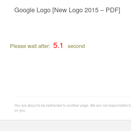
Google Logo [New Logo 2015 – PDF]
Please wait after:
second
You are about to be redirected to another page. We are not responisible f
on you.