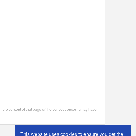
or the content of that page or the consequences it may have
This website uses cookies to ensure you get the