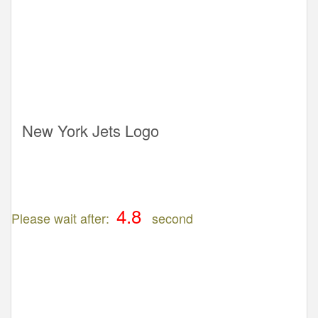
New York Jets Logo
Please wait after:
second