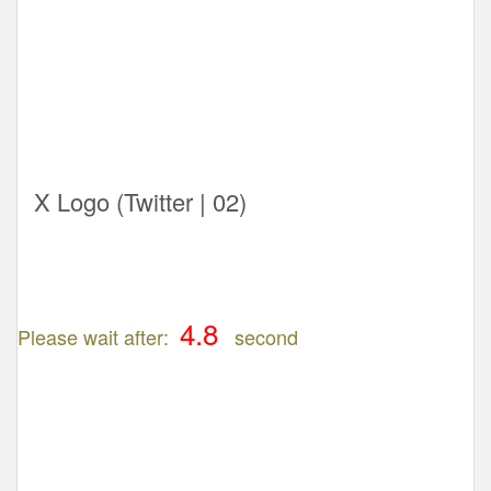
X Logo (Twitter | 02)
Please wait after:
second