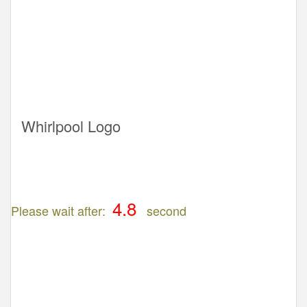
Whirlpool Logo
Please wait after:
second