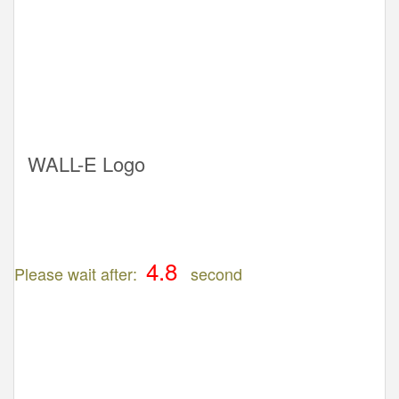
WALL-E Logo
Please wait after:
second