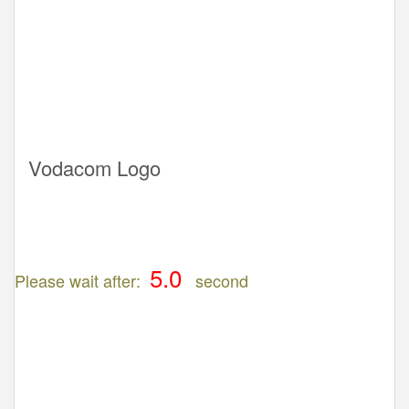
Vodacom Logo
Please wait after:
second