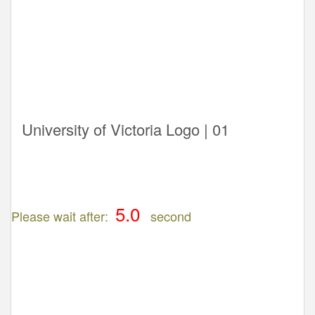
University of Victoria Logo | 01
Please wait after:
second