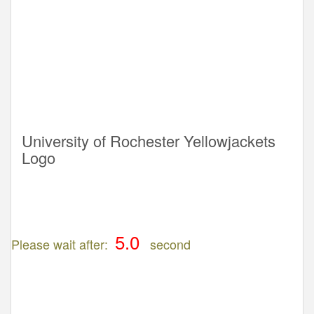
University of Rochester Yellowjackets
Logo
Please wait after:
second