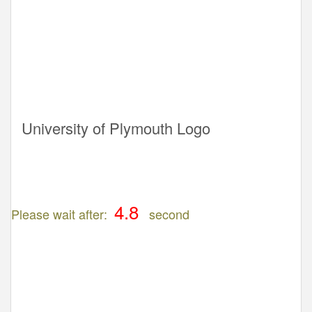
University of Plymouth Logo
Please wait after:
second