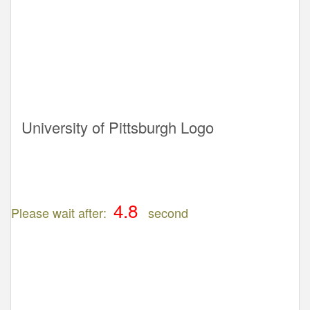
University of Pittsburgh Logo
Please wait after:
second