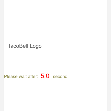
TacoBell Logo
Please wait after:
second