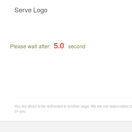
Serve Logo
Please wait after:
second
You are about to be redirected to another page. We are not responisible f
on you.