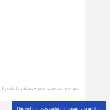
or the content of that page or the consequences it may have
This website uses cookies to ensure you get the