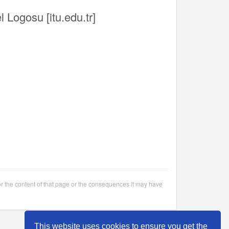
l Logosu [itu.edu.tr]
or the content of that page or the consequences it may have
This website uses cookies to ensure you get the