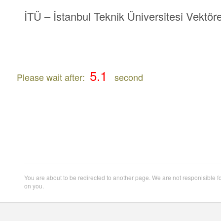
İTÜ – İstanbul Teknik Üniversitesi Vektöre
Please wait after:
second
You are about to be redirected to another page. We are not responisible f
on you.