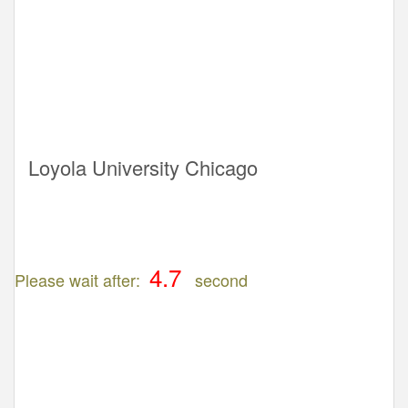
Loyola University Chicago
Please wait after:
second