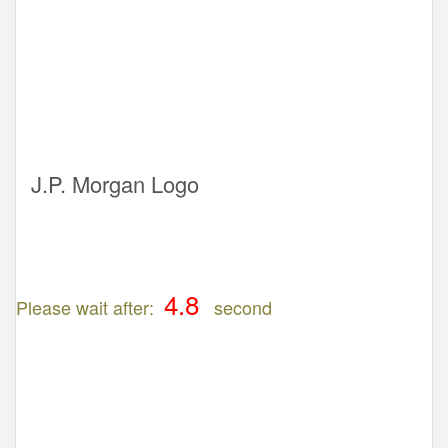
J.P. Morgan Logo
Please wait after:
second