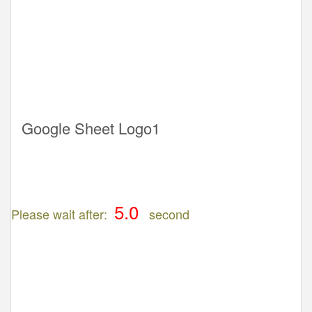
Google Sheet Logo1
Please wait after:
second