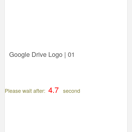
Google Drive Logo | 01
Please wait after:
second