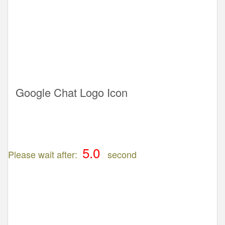
Google Chat Logo Icon
Please wait after:
second