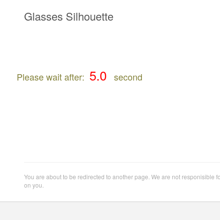
Glasses Silhouette
Please wait after:
second
You are about to be redirected to another page. We are not responisible f
on you.