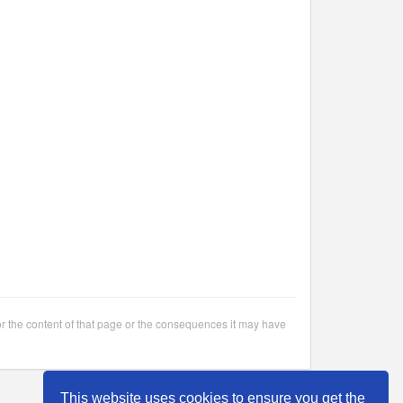
or the content of that page or the consequences it may have
This website uses cookies to ensure you get the