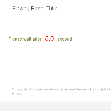
Flower, Rose, Tulip
Please wait after:
second
You are about to be redirected to another page. We are not responisible f
on you.