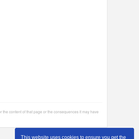
or the content of that page or the consequences it may have
This website uses cookies to ensure you get the