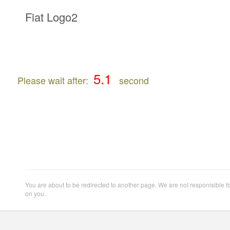
Fiat Logo2
Please wait after:
second
You are about to be redirected to another page. We are not responisible f
on you.