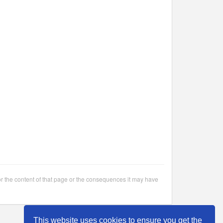
or the content of that page or the consequences it may have
This website uses cookies to ensure you get the