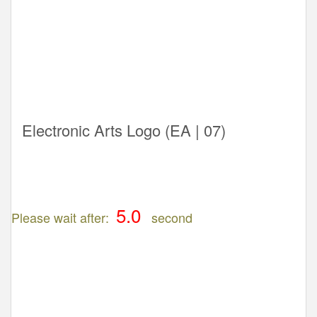
Electronic Arts Logo (EA | 07)
Please wait after:
second