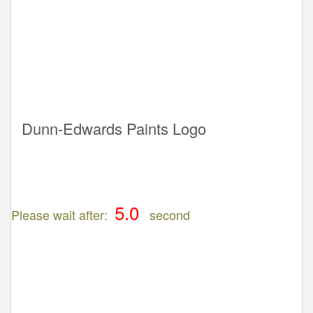
Dunn-Edwards Paints Logo
Please wait after:
second