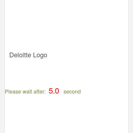
Deloitte Logo
Please wait after:
second