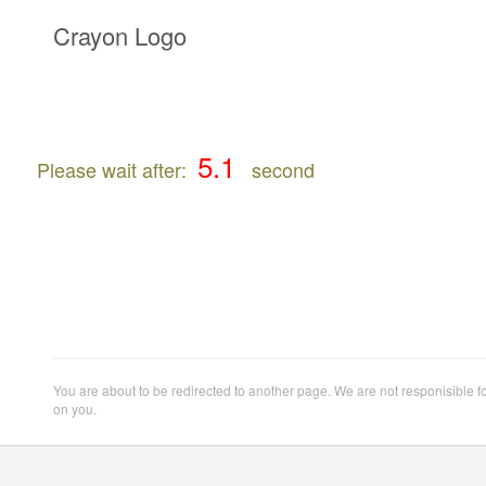
Crayon Logo
Please wait after:
second
You are about to be redirected to another page. We are not responisible f
on you.