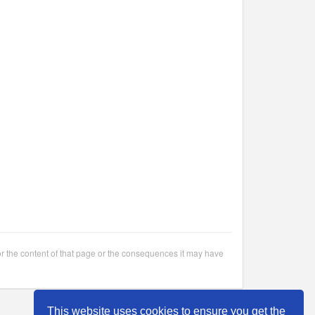
or the content of that page or the consequences it may have
This website uses cookies to ensure you get the