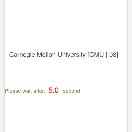
Carnegie Mellon University [CMU | 03]
Please wait after:
second