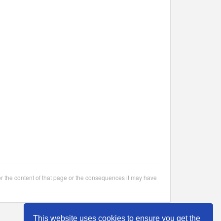
or the content of that page or the consequences it may have
This website uses cookies to ensure you get the