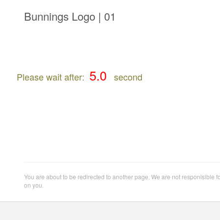
Bunnings Logo | 01
Please wait after:
second
You are about to be redirected to another page. We are not responisible f
on you.