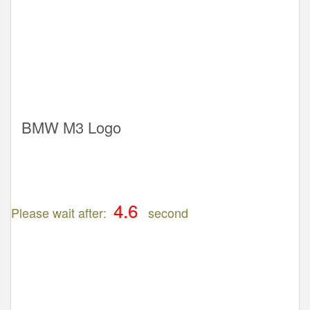
BMW M3 Logo
Please wait after:
second