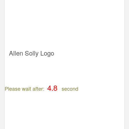
Allen Solly Logo
Please wait after:
second