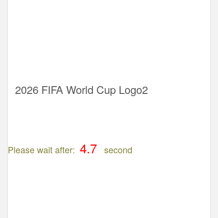
2026 FIFA World Cup Logo2
Please wait after:
second