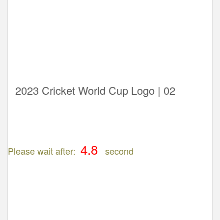
2023 Cricket World Cup Logo | 02
Please wait after:
second